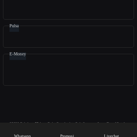
Pulsa
E-Money
©2026
Boladunia77 Agen Bola: Cara Analisis Pola Serangan Sayap Tim
. All rights
reserved | 18+
Whatsapp
Promosi
Livechat