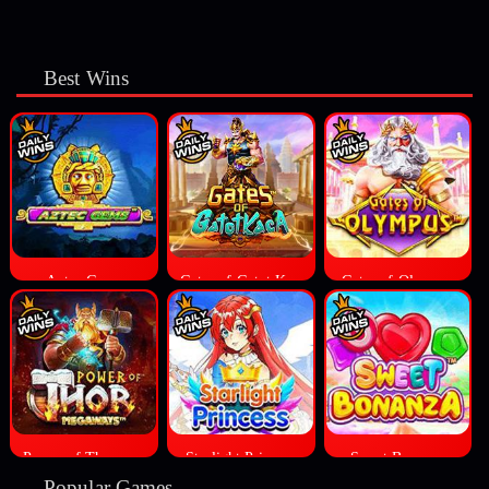
Best Wins
Aztec Gems
Gates of Gatot Kaca
Gates of Olympus
Power of Thor Megaways
Starlight Princess
Sweet Bonanza
Popular Games