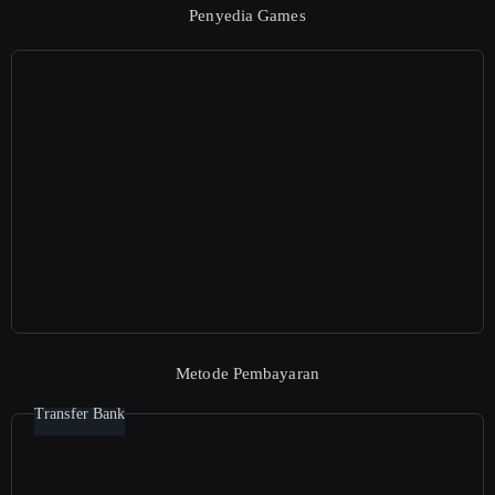
Penyedia Games
Metode Pembayaran
Transfer Bank