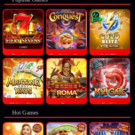
Fiery Sevens
Gem Saviour Conquest
Gold Blitz
Mahjong Ways
Roma
Koi Gate
Hot Games