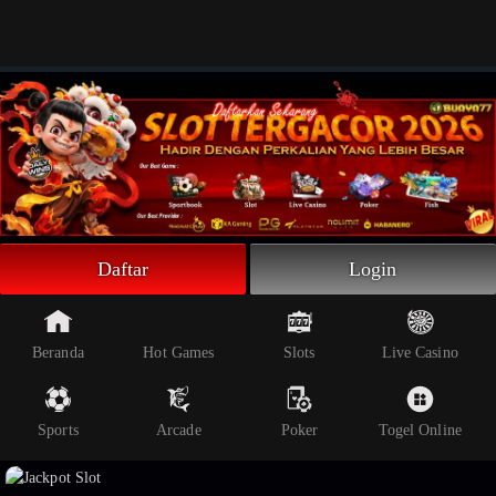
Beranda
Slot Online
Live Casino
Sportsbook
Arcade
Togel Online
Daftar
Login
Poker
Whatsapp
Beranda
Hot Games
Slots
Live Casino
Telegram
Livechat
Sports
Arcade
Poker
Togel Online