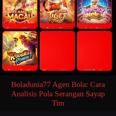
Dreams of Macau
Fortune Tiger
Lucky Neko
Rooster Rumble
Treasures of Aztec
Wild Bandito
Boladunia77 Agen Bola: Cara
Analisis Pola Serangan Sayap
Tim