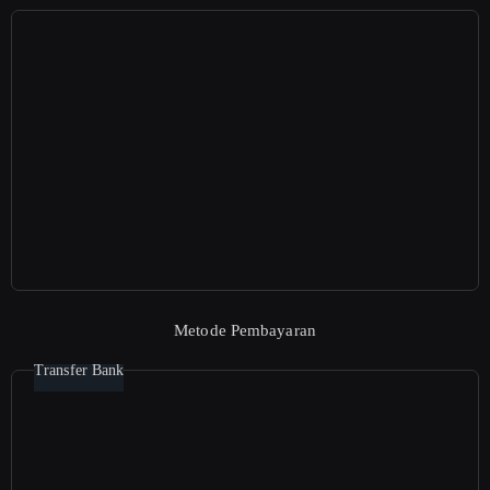
Metode Pembayaran
Transfer Bank