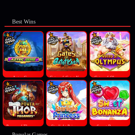
Best Wins
Aztec Gems
Gates of Gatot Kaca
Gates of Olympus
Power of Thor Megaways
Starlight Princess
Sweet Bonanza
Popular Games