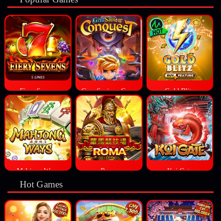
Fiery Sevens
Gem Saviour Conquest
Gold Blitz
Mahjong Ways
Roma
Koi Gate
Hot Games