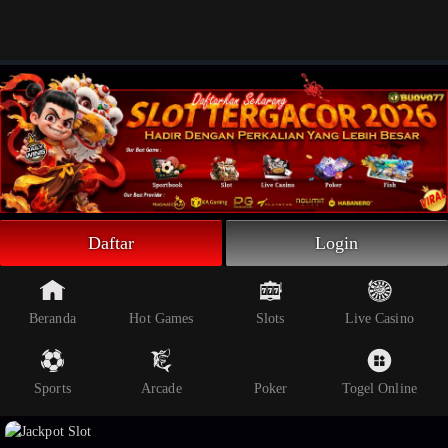
Beranda
Slot Online
Live Casino
Sportsbook
Arcade
Togel Online
Daftar
Login
Poker
Whatsapp
Beranda
Hot Games
Slots
Live Casino
Telegram
Livechat
Sports
Arcade
Poker
Togel Online