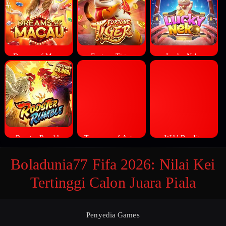
Dreams of Macau
Fortune Tiger
Lucky Neko
Rooster Rumble
Treasures of Aztec
Wild Bandito
Boladunia77 Fifa 2026: Nilai Kei
Tertinggi Calon Juara Piala
Penyedia Games